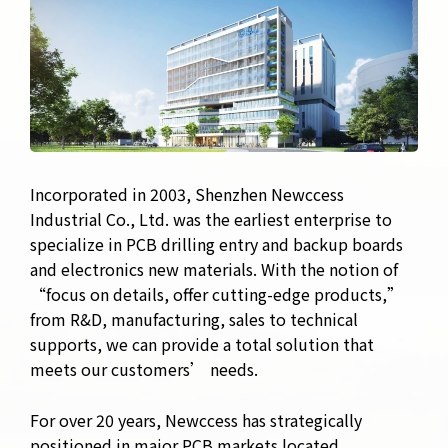
Incorporated in 2003, Shenzhen Newccess
Industrial Co., Ltd. was the earliest enterprise to
specialize in PCB drilling entry and backup boards
and electronics new materials. With the notion of
“focus on details, offer cutting-edge products,”
from R&D, manufacturing, sales to technical
supports, we can provide a total solution that
meets our customers’ needs.
For over 20 years, Newccess has strategically
positioned in major PCB markets located