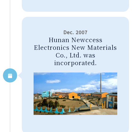
Dec. 2007
Hunan Newccess
Electronics New Materials
Co., Ltd. was
incorporated.