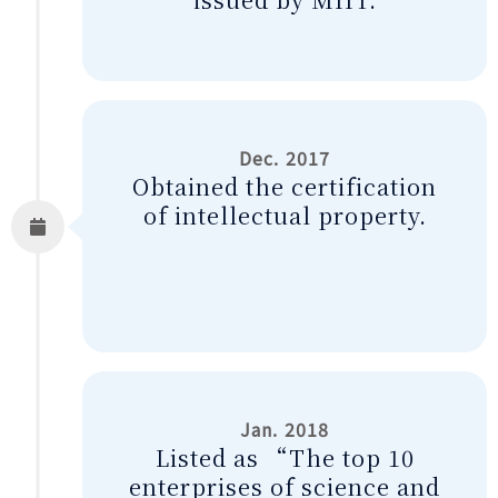
Dec. 2017
Obtained the certification
of intellectual property.
Jan. 2018
Listed as “The top 10
enterprises of science and