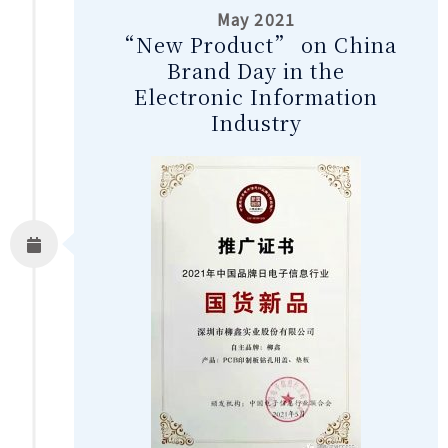
May 2021
“New Product” on China
Brand Day in the
Electronic Information
Industry