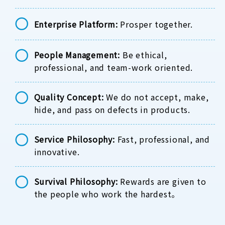
Enterprise Platform:
Prosper together.
People Management:
Be ethical,
professional, and team-work oriented.
Quality Concept:
We do not accept, make,
hide, and pass on defects in products.
Service Philosophy:
Fast, professional, and
innovative.
Survival Philosophy:
Rewards are given to
the people who work the hardest。