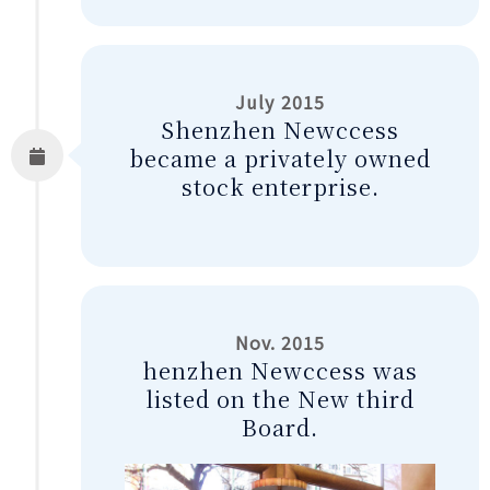
July 2015
Shenzhen Newccess
became a privately owned
stock enterprise.
Nov. 2015
henzhen Newccess was
listed on the New third
Board.