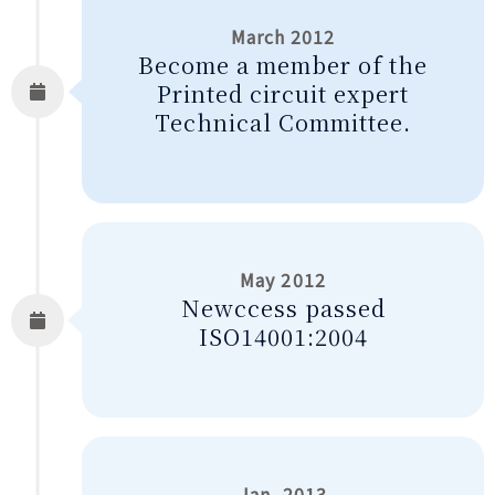
March 2012
Become a member of the
Printed circuit expert
Technical Committee.
May 2012
Newccess passed
ISO14001:2004
Jan. 2013