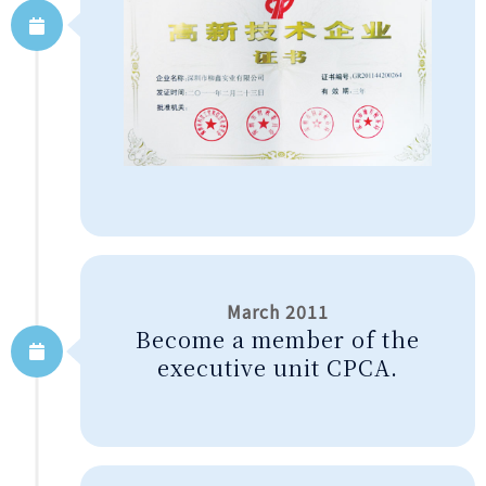
March 2011
Become a member of the
executive unit CPCA.