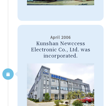
April 2006
Kunshan Newccess
Electronic Co., Ltd. was
incorporated.