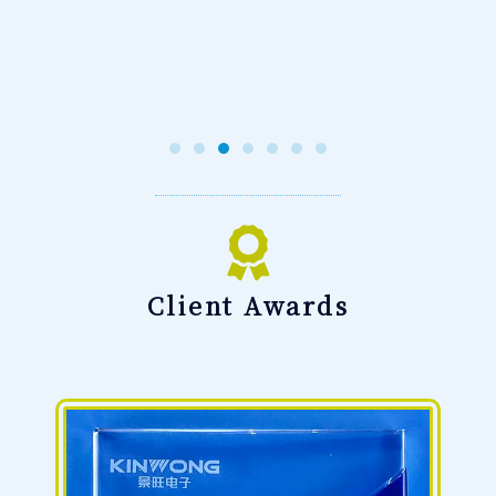
Client Awards