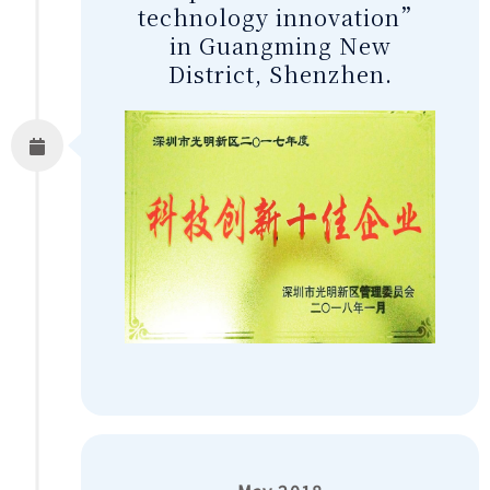
technology innovation”
in Guangming New
District, Shenzhen.