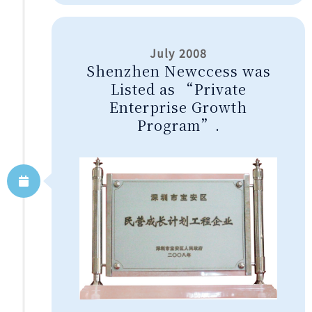
July 2008
Shenzhen Newccess was
Listed as “Private
Enterprise Growth
Program”.