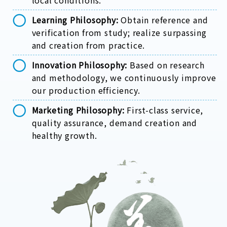
local conditions.
Learning Philosophy:
Obtain reference and
verification from study; realize surpassing
and creation from practice.
Innovation Philosophy:
Based on research
and methodology, we continuously improve
our production efficiency.
Marketing Philosophy:
First-class service,
quality assurance, demand creation and
healthy growth.