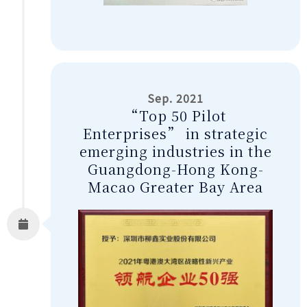
Sep. 2021
“Top 50 Pilot
Enterprises” in strategic
emerging industries in the
Guangdong-Hong Kong-
Macao Greater Bay Area