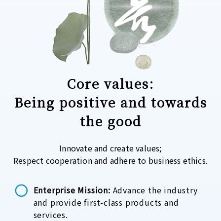
Core values:
Being positive and towards
the good
Innovate and create values;
Respect cooperation and adhere to business ethics.
Enterprise Mission:
Advance the industry
and provide first-class products and
services.