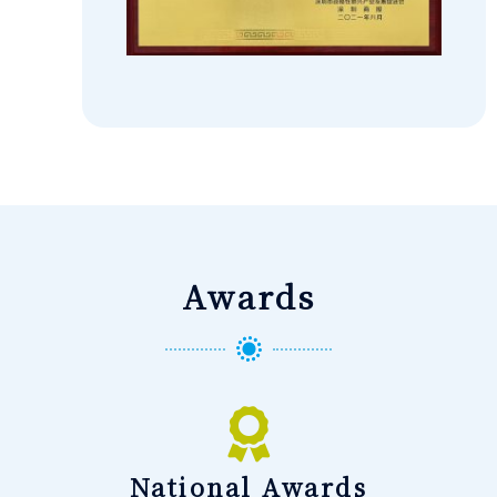
Awards
National Awards