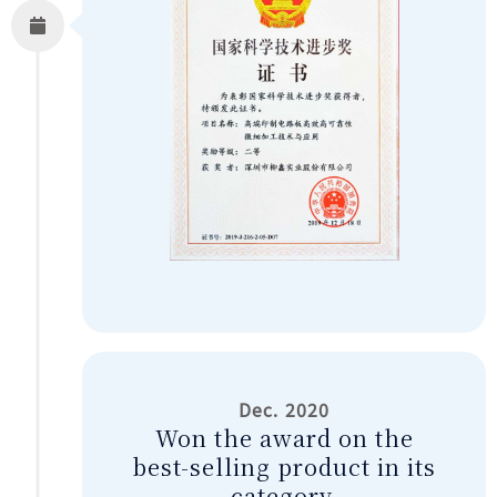
Dec. 2020
Won the award on the
best-selling product in its
category.