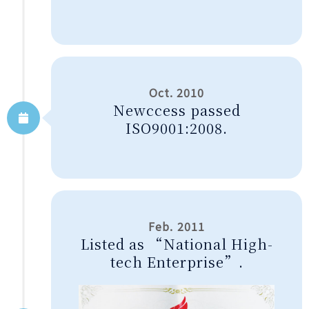
Oct. 2010
Newccess passed
ISO9001:2008.
Feb. 2011
Listed as “National High-
tech Enterprise”.