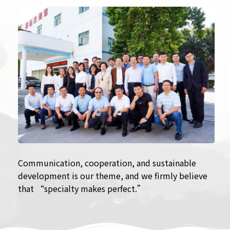
Communication, cooperation, and sustainable
development is our theme, and we firmly believe
that “specialty makes perfect.”