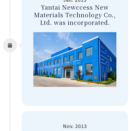
Yantai Newccess New
Materials Technology Co.,
Ltd. was incorporated.
Nov. 2013