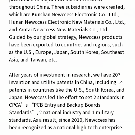
throughout China. Three subsidiaries were created,
which are Kunshan Newccess Electronic Co., Ltd.,
Hunan Newccess Electronic New Materials Co., Ltd.,
and Yantai Newccess New Materials Co., Ltd..
Guided by our global strategy, Newccess products
have been exported to countries and regions, such
as the U.S., Europe, Japan, South Korea, Southeast
Asia, and Taiwan, etc.
After years of investment in research, we have 207
invention and utility patents in China, including 14
patents in countries like the U.S., South Korea, and
Japan. Newccess led the effort to set 2 standards in
CPCA’s “PCB Entry and Backup Boards
Standards”,
2 national industry and 1 military
standards. As a result, since 2010, Newccess has
been recognized as a national high-tech enterprise.