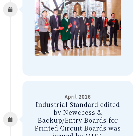
April 2016
Industrial Standard edited
by Newccess &
Backup/Entry Boards for
Printed Circuit Boards was
issued by MIIT.