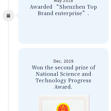
May 2018
Awarded “Shenzhen Top
Brand enterprise”.
Dec. 2019
Won the second prize of
National Science and
Technology Progress
Award.