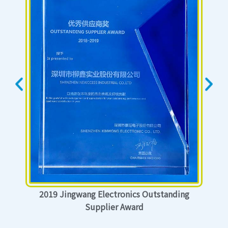
2019 Jingwang Electronics Outstanding
Supplier Award