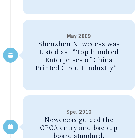
May 2009
Shenzhen Newccess was
Listed as “Top hundred
Enterprises of China
Printed Circuit Industry”.
Spe. 2010
Newccess guided the
CPCA entry and backup
board standard.