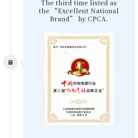
The third time listed as
the “Excellent National
Brand” by CPCA.