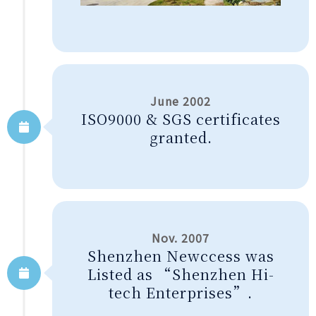
June 2002
ISO9000 & SGS certificates
granted.
Nov. 2007
Shenzhen Newccess was
Listed as “Shenzhen Hi-
tech Enterprises”.