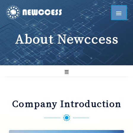
About Newccess
Company Introduction