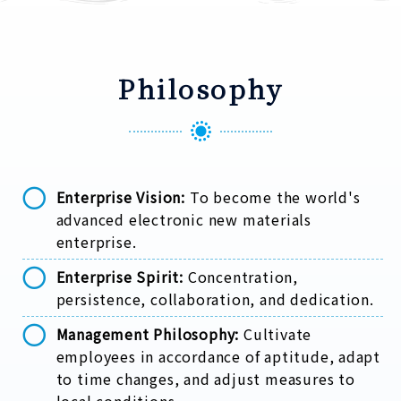
Philosophy
Enterprise Vision:
To become the world's
advanced electronic new materials
enterprise.
Enterprise Spirit:
Concentration,
persistence, collaboration, and dedication.
Management Philosophy:
Cultivate
employees in accordance of aptitude, adapt
to time changes, and adjust measures to