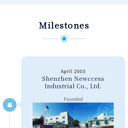
Milestones
April 2003
Shenzhen Newccess
Industrial Co., Ltd.
Founded