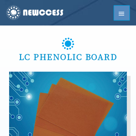
LC PHENOLIC BOARD