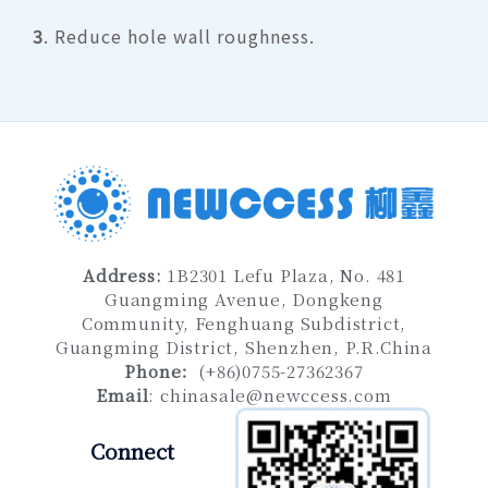
3
. Reduce hole wall roughness.
Address
:
1B2301 Lefu Plaza, No. 481
Guangming Avenue, Dongkeng
Community, Fenghuang Subdistrict,
Guangming District, Shenzhen
, P.R.China
Phone：
(+86)0755-27362367
Email
:
chinasale@newccess.com
Connect