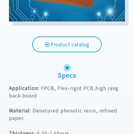
Product catalog
Specs
Application
: FPCB, Flex-rigid PCB,high rang
back-board
Material
:
Denatured phenolic resin, refined
paper.
Thickness
:
0.20-1.60mm