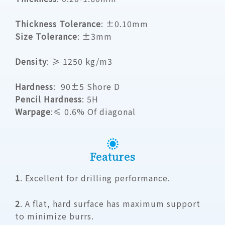
Thickness Tolerance
: ±0.10mm
Size Tolerance
: ±3mm
Density
:
≥ 1250 kg/m3
Hardness
:
90±5 Shore D
Pencil Hardness
: 5H
Warpage
:
≤ 0.6% Of diagonal
Features
1
. Excellent for drilling performance.
2
. A flat, hard surface has maximum support
to minimize burrs.