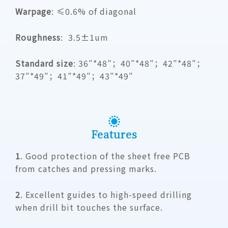
Warpage
: ≤0.6% of diagonal
Roughness
: 3.5±1um
Standard size
: 36″*48″；40″*48″；42″*48″；
37″*49″；41″*49″；43″*49″
Features
1
. Good protection of the sheet free PCB
from catches and pressing marks.
2
. Excellent guides to high-speed drilling
when drill bit touches the surface.