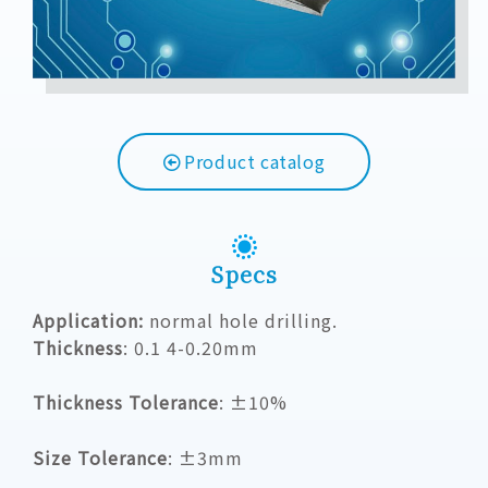
Product catalog
Specs
Application:
normal hole drilling.
Thickness
:
0.1 4-0.20mm
Thickness Tolerance
: ±10%
Size Tolerance
: ±3mm