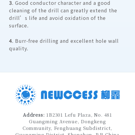
3
. Good conductor character and a good
cleaning of the drill can greatly extend the
drill’s life and avoid oxidation of the
surface.
4
. Burr-free drilling and excellent hole wall
quality.
Address
:
1B2301 Lefu Plaza, No. 481
Guangming Avenue, Dongkeng
Community, Fenghuang Subdistrict,
Guangming District, Shenzhen
, P.R.China