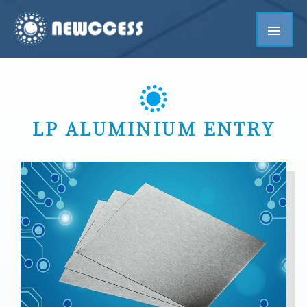
LP ALUMINIUM ENTRY