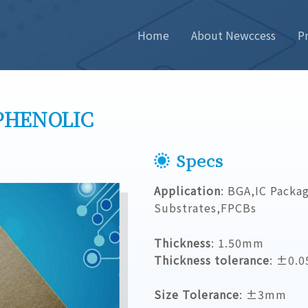
Home
About Newccess
P
PHENOLIC
Specs
Application
: BGA,IC Packa
Substrates,FPCBs
Thickness
: 1.50mm
Thickness tolerance
: ±0.
Size Tolerance
: ±3mm