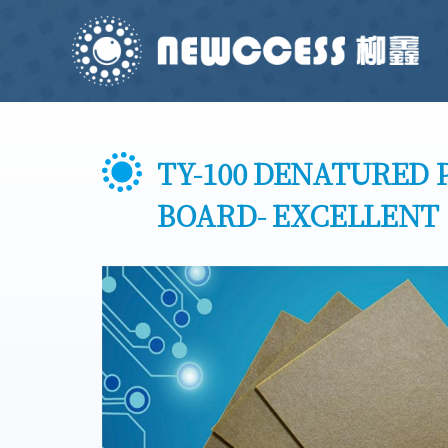
TY-100 DENATURED 
BOARD- EXCELLENT