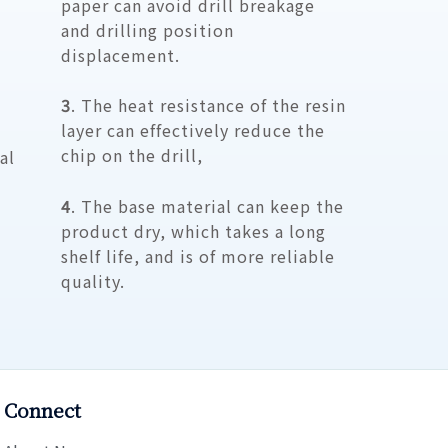
paper can avoid drill breakage
and drilling position
displacement.
3
. The heat resistance of the resin
layer can effectively reduce the
chip on the drill,
al
4
. The base material can keep the
product dry, which takes a long
shelf life, and is of more reliable
quality.
Connect