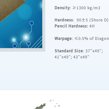
Density
: ≥1300 kg/m3
Hardness
: 90±5 (Shore D)
Pencil Hardness:
4H
Warpage
: ≤0.5% of Diagon
Standard Size
: 37″x49″;
41″x49″; 43″x49″