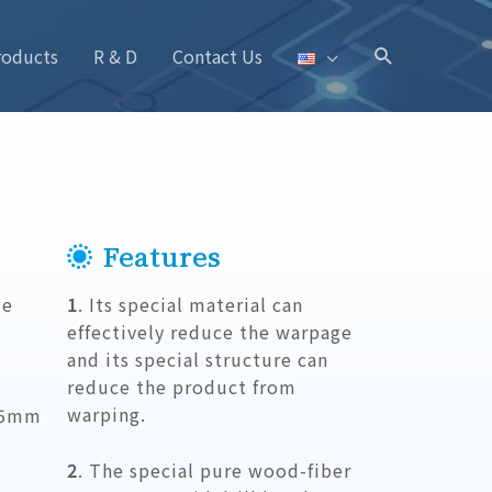
roducts
R & D
Contact Us
Features
ge
1
. Its special material can
effectively reduce the warpage
and its special structure can
reduce the product from
warping.
05mm
2
. The special pure wood-fiber