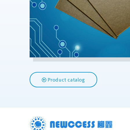
Product catalog